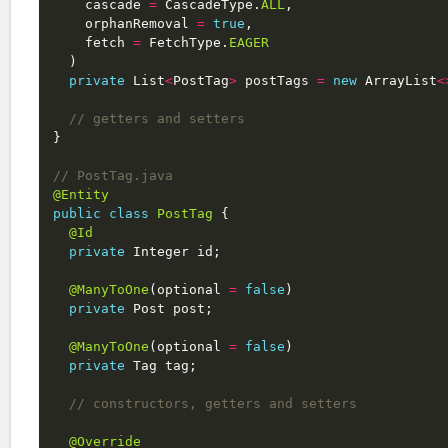
cascade
=
CascadeType
.
ALL
,
orphanRemoval
=
true
,
fetch
=
FetchType
.
EAGER
)
private
List
<
PostTag
>
postTags
=
new
ArrayList
<
// getters and setters
}
// PostTag.java
@Entity
public
class
PostTag
{
@Id
private
Integer
id
;
@ManyToOne
(
optional
=
false
)
private
Post
post
;
@ManyToOne
(
optional
=
false
)
private
Tag
tag
;
// constructors, getters and setters
@Override