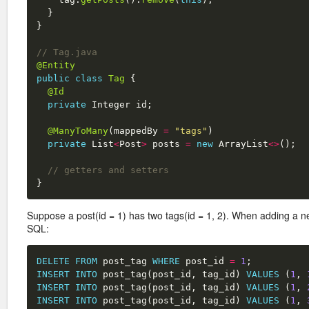
}
}
// Tag.java
@Entity
public
class
Tag
{
@Id
private
Integer
id
;
@ManyToMany
(
mappedBy
=
"tags"
)
private
List
<
Post
>
posts
=
new
ArrayList
<>
();
// getters and setters
}
Suppose a post(id = 1) has two tags(id = 1, 2). When adding a ne
SQL:
DELETE
FROM
post_tag
WHERE
post_id
=
1
;
INSERT
INTO
post_tag
(
post_id
,
tag_id
)
VALUES
(
1
,
INSERT
INTO
post_tag
(
post_id
,
tag_id
)
VALUES
(
1
,
INSERT
INTO
post_tag
(
post_id
,
tag_id
)
VALUES
(
1
,