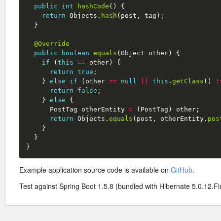
public
int
hashCode
()
{
return
Objects
.
hash
(
post
,
tag
);
}
@Override
public
boolean
equals
(
Object
other
)
{
if
(
this
==
other
)
{
return
true
;
}
else
if
(
other
==
null
||
this
.
getClass
()
!
return
false
;
}
else
{
PostTag
otherEntity
=
(
PostTag
)
other
;
return
Objects
.
equals
(
post
,
otherEntity
.
pos
}
}
}
Example application source code is available on
GitHub
.
Test against Spring Boot 1.5.8 (bundled with Hibernate 5.0.12.Fin