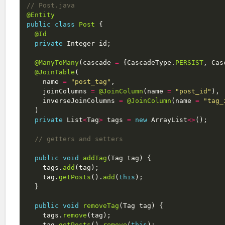
// Post.java
@Entity
public
class
Post
{
@Id
private
Integer
id
;
@ManyToMany
(
cascade
=
{
CascadeType
.
PERSIST
,
Cas
@JoinTable
(
name
=
"post_tag"
,
joinColumns
=
@JoinColumn
(
name
=
"post_id"
),
inverseJoinColumns
=
@JoinColumn
(
name
=
"tag_
)
private
List
<
Tag
>
tags
=
new
ArrayList
<>
();
// getters and setters
public
void
addTag
(
Tag
tag
)
{
tags
.
add
(
tag
);
tag
.
getPosts
().
add
(
this
);
}
public
void
removeTag
(
Tag
tag
)
{
tags
.
remove
(
tag
);
tag
.
getPosts
().
remove
(
this
);