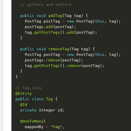
// getters and setters
public
void
addTag
(
Tag
tag
)
{
PostTag
postTag
=
new
PostTag
(
this
,
tag
);
postTags
.
add
(
postTag
);
tag
.
getPostTags
().
add
(
postTag
);
}
public
void
removeTag
(
Tag
tag
)
{
PostTag
postTag
=
new
PostTag
(
this
,
tag
);
postTags
.
remove
(
postTag
);
tag
.
getPostTags
().
remove
(
postTag
);
}
}
// Tag.java
@Entity
public
class
Tag
{
@Id
private
Integer
id
;
@OneToMany
(
mappedBy
=
"tag"
,