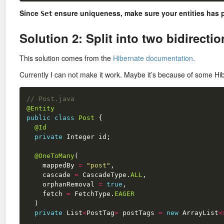
Since
ensure uniqueness, make sure your entities has 
Set
Solution 2: Split into two bidirecti
This solution comes from the
Hibernate documentation
.
Currently I can not make it work. Maybe it’s because of some H
// Post.java
@Entity
public
class
Post
{
@Id
private
Integer
id
;
@OneToMany
(
mappedBy
=
"post"
,
cascade
=
CascadeType
.
ALL
,
orphanRemoval
=
true
,
fetch
=
FetchType
.
EAGER
)
private
List
<
PostTag
>
postTags
=
new
ArrayList
<