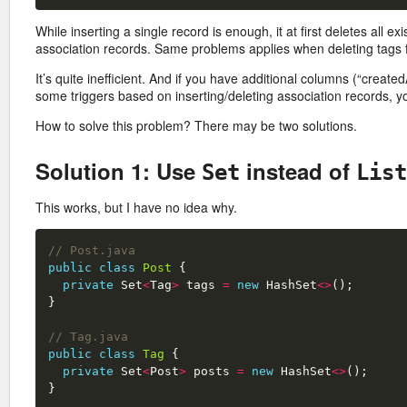
While inserting a single record is enough, it at first deletes all e
association records. Same problems applies when deleting tags 
It’s quite inefficient. And if you have additional columns (“create
some triggers based on inserting/deleting association records,
How to solve this problem? There may be two solutions.
Solution 1: Use
instead of
Set
List
This works, but I have no idea why.
// Post.java
public
class
Post
{
private
Set
<
Tag
>
tags
=
new
HashSet
<>
();
}
// Tag.java
public
class
Tag
{
private
Set
<
Post
>
posts
=
new
HashSet
<>
();
}