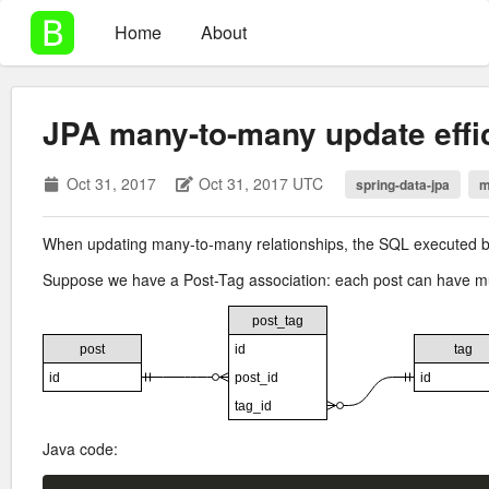
Home
About
JPA many-to-many update effi
Oct 31, 2017
Oct 31, 2017 UTC
spring-data-jpa
m
When updating many-to-many relationships, the SQL executed by 
Suppose we have a Post-Tag association: each post can have mult
Java code: