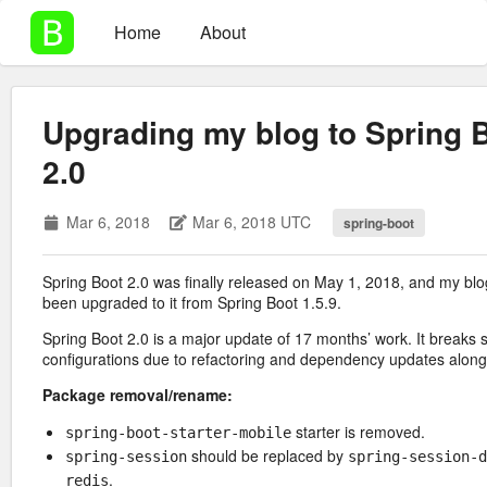
Home
About
Upgrading my blog to Spring 
2.0
Mar 6, 2018
Mar 6, 2018 UTC
spring-boot
Spring Boot 2.0 was finally released on May 1, 2018, and my bl
been upgraded to it from Spring Boot 1.5.9.
Spring Boot 2.0 is a major update of 17 months’ work. It breaks
configurations due to refactoring and dependency updates along w
Package removal/rename:
starter is removed.
spring-boot-starter-mobile
should be replaced by
spring-session
spring-session-d
.
redis