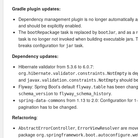
Gradle plugin updates:
Dependency management plugin is no longer automatically a
and should be explicitly enabled.
The
task is replaced by
, and as a 
bootRepackage
bootJar
task is no longer not invoked when building executable jars. 
breaks configuration for
task.
jar
Dependency updates:
Hibernate validator from 5.3.6 to 6.0.7:
is de
org.hibernate.validator.constraints.NotEmpty
and
should be
javax.validation.constraints.NotEmpty
Flyway: Spring Boot’s default
has been chang
flyway.table
to
.
schema_version
flyway_schema_history
from 1.13 to 2.0: Configuration for 
spring-data-commons
pagination has to be changed.
Refactoring
:
,
are move
AbstractErrorController
ErrorViewResolver
package
org.springframework.boot.autoconfigure.we