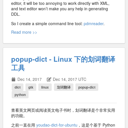
editor, it will be too annoying to work directly with XML,
and text editor won’t make you any help in generating
DDL.
So I create a simple command line tool:
pdmreader
.
Read more >>
popup-dict - Linux 下的划词翻译
工具
Dec 14, 2017
Dec 14, 2017 UTC
dict
gtk
linux
划词翻译
popup-dict
python
查看英文网页或阅读英文电子书时，划词翻译是个非常实用
的功能。
之前一直在用
youdao-dict-for-ubuntu
，这是个基于 Python