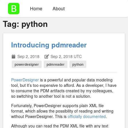
Home
About
Tag:
python
Introducing pdmreader
Sep 2, 2018
Sep 2, 2018 UTC
powerdesigner
pdmreader
python
PowerDesigner
is a powerful and popular data modeling
tool, but it’s too expensive to afford. As a developer, I have
to consume the PDM artifacts created by my colleagues,
so switching to another tool is not a solution.
Fortunately, PowerDesigner supports plain XML file
format, which allows the possibility of reading and writing
without PowerDesigner. This is
officially documented
.
Although you can read the PDM XML file with any text