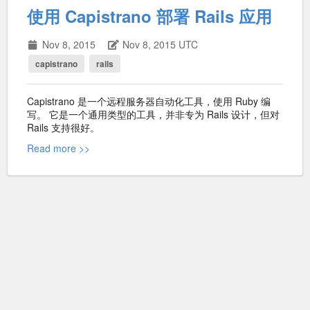
使用 Capistrano 部署 Rails 应用
Nov 8, 2015
Nov 8, 2015 UTC
capistrano
rails
Capistrano 是一个远程服务器自动化工具，使用 Ruby 编
写。 它是一个通用类型的工具，并非专为 Rails 设计，但对
Rails 支持很好。
Read more >>