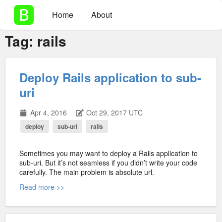
Home
About
Tag:
rails
Deploy Rails application to sub-
uri
Apr 4, 2016
Oct 29, 2017 UTC
deploy
sub-uri
rails
Sometimes you may want to deploy a Rails application to
sub-uri. But it’s not seamless if you didn’t write your code
carefully. The main problem is absolute url.
Read more >>